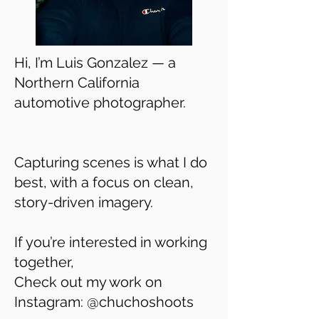
Hi, I’m Luis Gonzalez — a
Northern California
automotive photographer.
Capturing scenes is what I do
best, with a focus on clean,
story-driven imagery.
If you’re interested in working
together,
Check out my work on
Instagram: @chuchoshoots