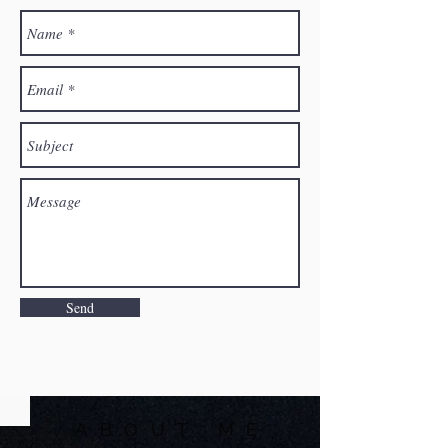
Send
ABOUT ME