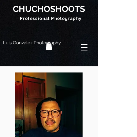
CHUCHOSHOOTS
Professional Photography
Luis Gonzalez Photography